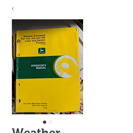
Weather