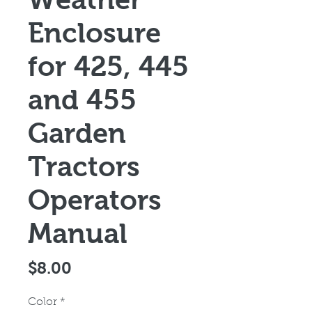
Enclosure
for 425, 445
and 455
Garden
Tractors
Operators
Manual
Price
$8.00
Color
*