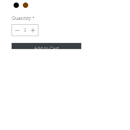
Quantity
*
Add to Cart
Operators Manual for cab for 
John Deere 425, 445 and 455 
tractors. Good condition.
PRODUCT INFO
RETURN & REFUND POLICY