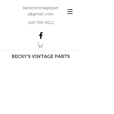
beckysvintagepart
s@gmail.com
419-706-9312
BECKY'S VINTAGE PARTS